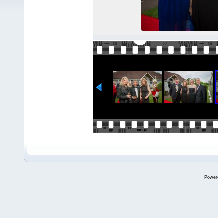
Power