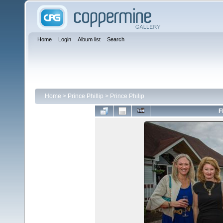
Home
Login
Album list
Search
Home
>
Prince Phillip
>
Prince Philip
F