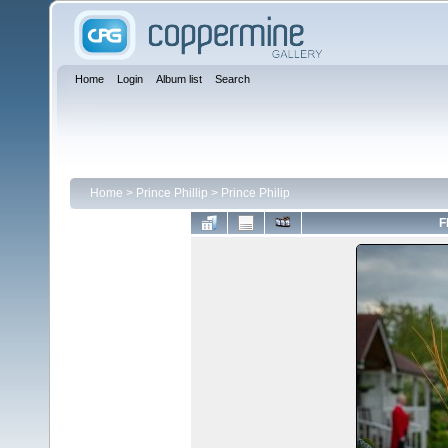
Home
Login
Album list
Search
Home
>
Prince Phillip
>
Prince Philip
F