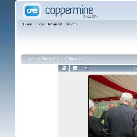
Home
Login
Album list
Search
Home
>
Prince Phillip
>
Prince Philip
F