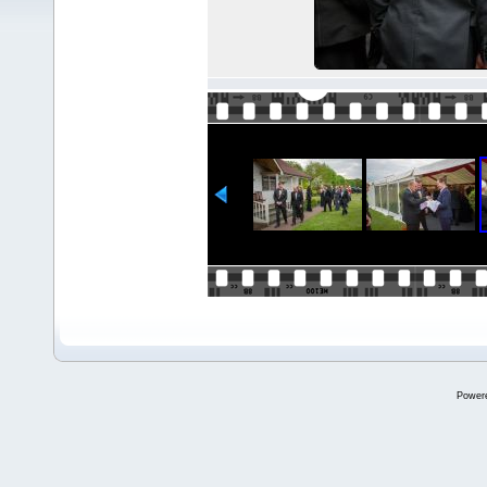
Power