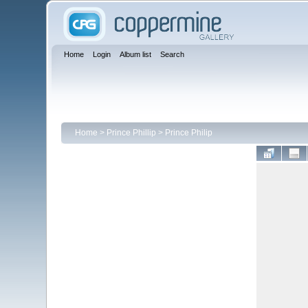
Home
Login
Album list
Search
Home
>
Prince Phillip
>
Prince Philip