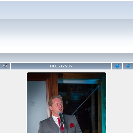
FILE 212/235