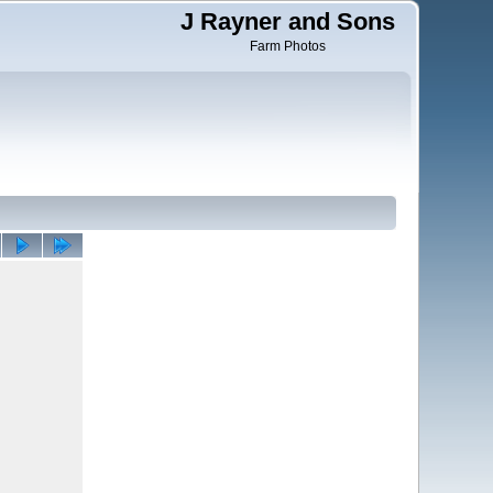
J Rayner and Sons
Farm Photos