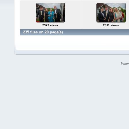
2373 views
2311 views
235 files on 20 page(s)
Power