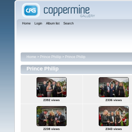
Home
Login
Album list
Search
Home
>
Prince Phillip
>
Prince Philip
Prince Philip
2392 views
2336 views
2238 views
2343 views