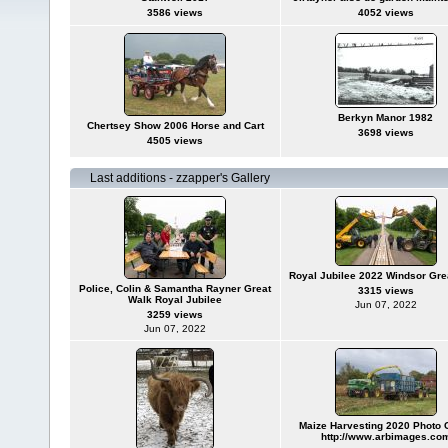
3586 views
4052 views
Berkyn Manor 1982
Chertsey Show 2006 Horse and Cart
3698 views
4505 views
Last additions - zzapper's Gallery
Royal Jubilee 2022 Windsor Gre
Police, Colin & Samantha Rayner Great
3315 views
Walk Royal Jubilee
Jun 07, 2022
3259 views
Jun 07, 2022
Maize Harvesting 2020 Photo C
http://www.arbimages.co