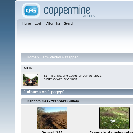
Home
Login
Album list
Search
Home
>
Farm Photos
>
zzapper
Main
317 files, last one added on Jun 07, 2022
Album viewed 682 times
1 albums on 1 page(s)
Random files - zzapper's Gallery
Stanwell 2017
J.Rayner also do garden maint