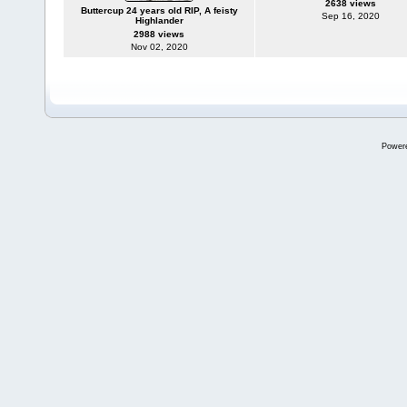
2638 views
Buttercup 24 years old RIP, A feisty
Sep 16, 2020
Highlander
2988 views
Nov 02, 2020
Power