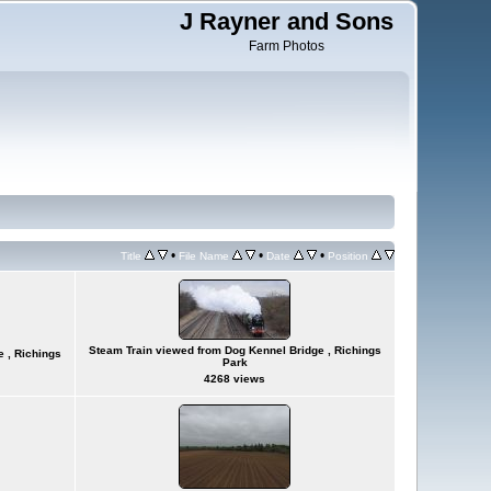
J Rayner and Sons
Farm Photos
•
•
•
Title
File Name
Date
Position
Steam Train viewed from Dog Kennel Bridge , Richings
 , Richings
Park
4268 views