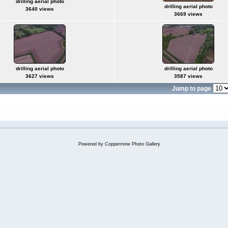
drilling aerial photo
drilling aerial photo
3640 views
3669 views
drilling aerial photo
drilling aerial photo
3627 views
3587 views
Jump to page
Powered by
Coppermine Photo Gallery