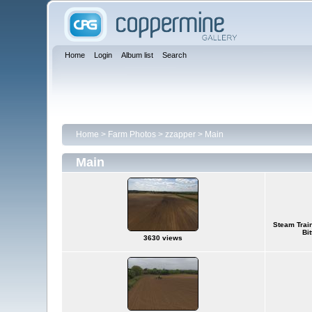
Home
Login
Album list
Search
Home
>
Farm Photos
>
zzapper
>
Main
Main
Steam Train
Bi
3630 views