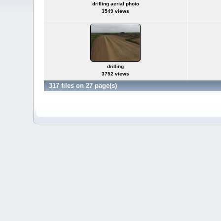
drilling aerial photo
3549 views
drilling
3752 views
317 files on 27 page(s)