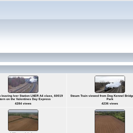
 leaving Iver Station LNER A4 class, 60019
Steam Train viewed from Dog Kennel Bridge
ttern on the Valentines Day Express
Park
4284 views
4236 views