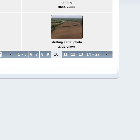
drilling
3664 views
drilling aerial photo
3727 views
1
-
5
6
7
8
9
10
11
12
13
14
-
27