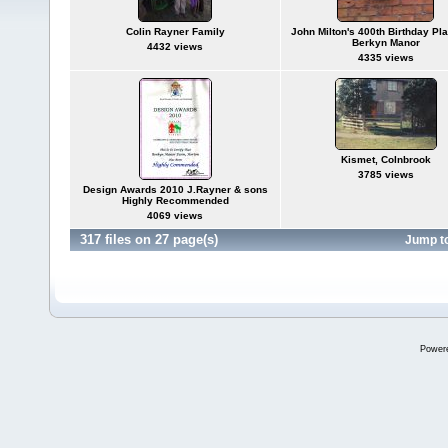
Colin Rayner Family
John Milton's 400th Birthday Pl
Berkyn Manor
4432 views
4335 views
Kismet, Colnbrook
3785 views
Design Awards 2010 J.Rayner & sons
Highly Recommended
4069 views
317 files on 27 page(s)
Jump t
Power