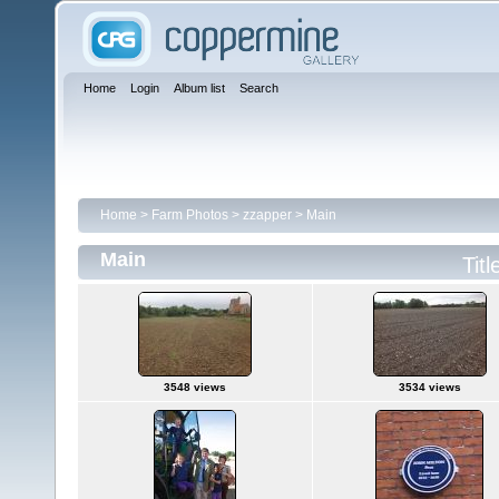
Home
Login
Album list
Search
Home
>
Farm Photos
>
zzapper
>
Main
Main
Titl
3548 views
3534 views