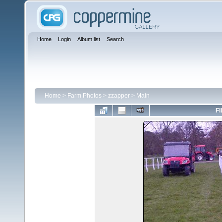
Home
Login
Album list
Search
Home
>
Farm Photos
>
zzapper
>
Main
FI