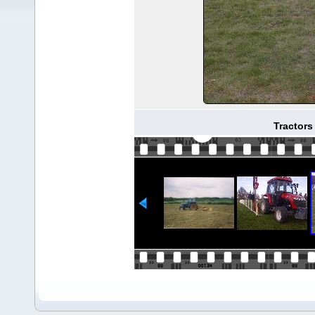
Tractor