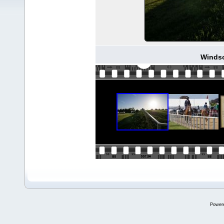
Windso
Power