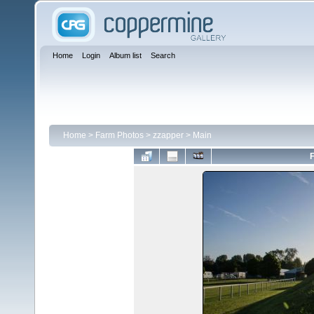
Home
Login
Album list
Search
Home
>
Farm Photos
>
zzapper
>
Main
F